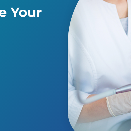
e Your