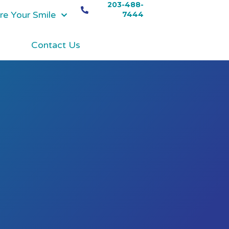
203-488-
re Your Smile
7444
Contact Us