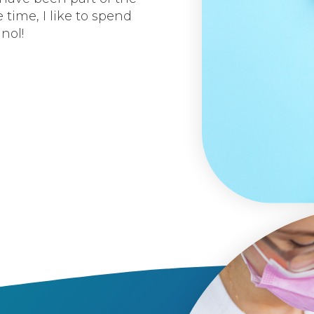
 time, I like to spend
nol!