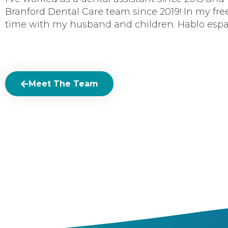
Branford Dental Care team since 2019! In my free
time with my husband and children. Hablo espa
Meet The Team