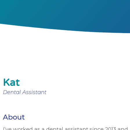
Kat
Dental Assistant
About
I’ve worked as a dental assistant since 2013 and