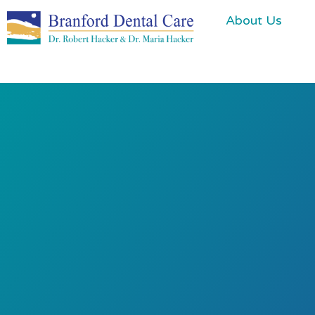
About Us