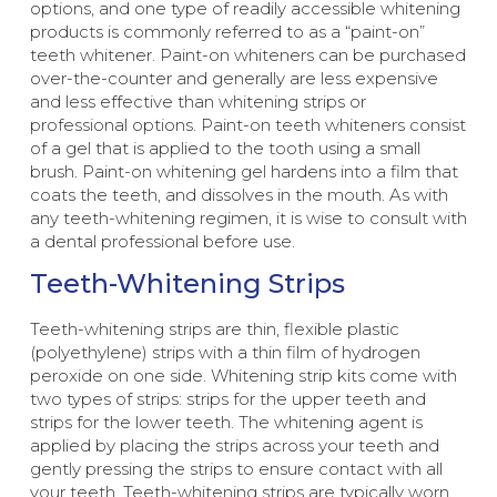
options, and one type of readily accessible whitening
products is commonly referred to as a “paint-on”
teeth whitener. Paint-on whiteners can be purchased
over-the-counter and generally are less expensive
and less effective than whitening strips or
professional options. Paint-on teeth whiteners consist
of a gel that is applied to the tooth using a small
brush. Paint-on whitening gel hardens into a film that
coats the teeth, and dissolves in the mouth. As with
any teeth-whitening regimen, it is wise to consult with
a dental professional before use.
Teeth-Whitening Strips
Teeth-whitening strips are thin, flexible plastic
(polyethylene) strips with a thin film of hydrogen
peroxide on one side. Whitening strip kits come with
two types of strips: strips for the upper teeth and
strips for the lower teeth. The whitening agent is
applied by placing the strips across your teeth and
gently pressing the strips to ensure contact with all
your teeth. Teeth-whitening strips are typically worn