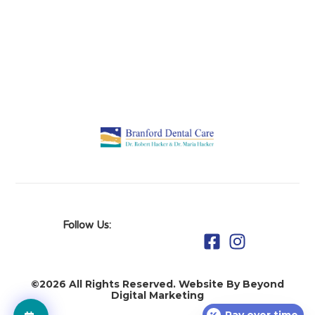
Follow Us:
©2026 All Rights Reserved. Website By Beyond
Digital Marketing