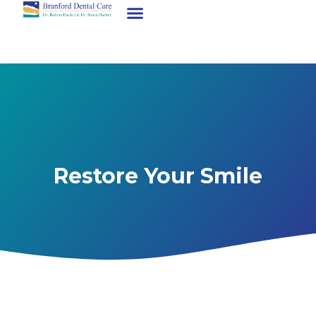
Restore Your Smile