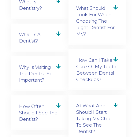
What Is
Dentistry?
What Should I
Look For When
Choosing The
Right Dentist For
Me?
What Is A
Dentist?
How Can I Take
Care Of My Teeth
Why Is Visiting
Between Dental
The Dentist So
Checkups?
Important?
At What Age
How Often
Should I Start
Should I See The
Taking My Child
Dentist?
To See The
Dentist?