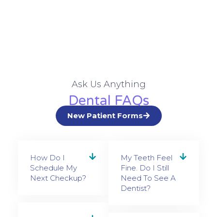
Ask Us Anything
Dental FAQs
New Patient Forms
How Do I
My Teeth Feel
Schedule My
Fine. Do I Still
Next Checkup?
Need To See A
Dentist?