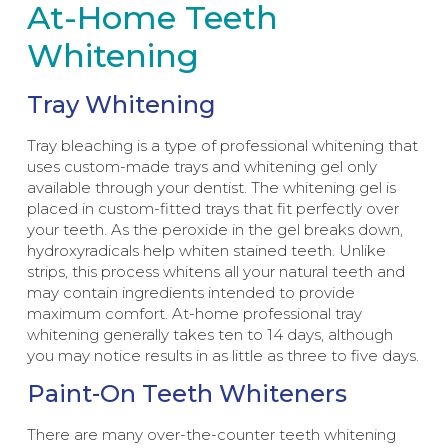
At-Home Teeth
Whitening
Tray Whitening
Tray bleaching is a type of professional whitening that
uses custom-made trays and whitening gel only
available through your dentist. The whitening gel is
placed in custom-fitted trays that fit perfectly over
your teeth. As the peroxide in the gel breaks down,
hydroxyradicals help whiten stained teeth. Unlike
strips, this process whitens all your natural teeth and
may contain ingredients intended to provide
maximum comfort. At-home professional tray
whitening generally takes ten to 14 days, although
you may notice results in as little as three to five days.
Paint-On Teeth Whiteners
There are many over-the-counter teeth whitening