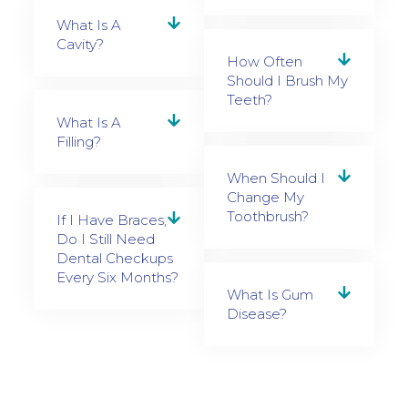
What Is A
Cavity?
How Often
Should I Brush My
Teeth?
What Is A
Filling?
When Should I
Change My
Toothbrush?
If I Have Braces,
Do I Still Need
Dental Checkups
Every Six Months?
What Is Gum
Disease?