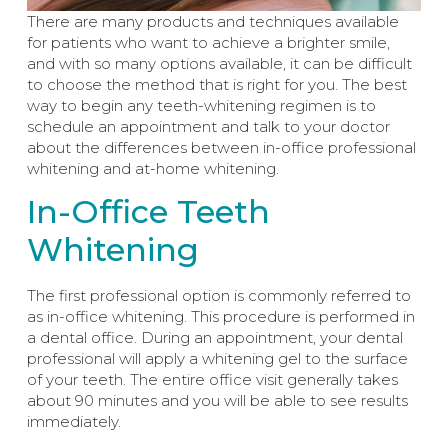
There are many products and techniques available
for patients who want to achieve a brighter smile,
and with so many options available, it can be difficult
to choose the method that is right for you. The best
way to begin any teeth-whitening regimen is to
schedule an appointment and talk to your doctor
about the differences between in-office professional
whitening and at-home whitening.
In-Office Teeth
Whitening
The first professional option is commonly referred to
as in-office whitening. This procedure is performed in
a dental office. During an appointment, your dental
professional will apply a whitening gel to the surface
of your teeth. The entire office visit generally takes
about 90 minutes and you will be able to see results
immediately.