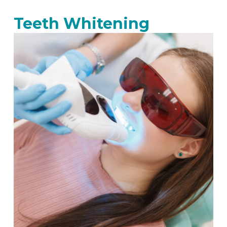
Teeth Whitening​