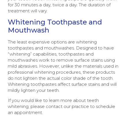
for 30 minutes a day, twice a day. The duration of
treatment will vary.
Whitening Toothpaste and
Mouthwash
The least expensive options are whitening
toothpastes and mouthwashes. Designed to have
“whitening” capabilities, toothpastes and
mouthwashes work to remove surface stains using
mild abrasives. However, unlike the materials used in
professional whitening procedures, these products
do not lighten the actual color shade of the tooth.
Whitening toothpastes affect surface stains and will
mildly lighten your teeth.
If you would like to learn more about teeth
whitening, please contact our practice to schedule
an appointment.