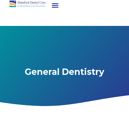
General Dentistry