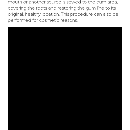
mouth or another source is sewed to the gum area,
covering the roots and restoring the gum line to its
original, healthy location. This procedure can also be
performed for cosmetic reasons.