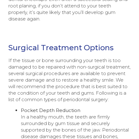
root planing, if you don’t attend to your teeth
properly, it’s quite likely that you’ll develop gum
disease again.
Surgical Treatment Options
If the tissue or bone surrounding your teeth is too
damaged to be repaired with non-surgical treatment,
several surgical procedures are available to prevent
severe damage and to restore a healthy smile. We
will recommend the procedure that is best suited to
the condition of your teeth and gums. Following is a
list of common types of periodontal surgery:
Pocket Depth Reduction
In a healthy mouth, the teeth are firmly
surrounded by gum tissue and securely
supported by the bones of the jaw. Periodontal
disease damages these tissues and bones,