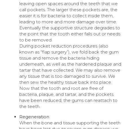
leaving open spaces around the teeth that we
call pockets. The larger these pockets are, the
easier it is for bacteria to collect inside them,
leading to more and more damage over time.
Eventually the supportive structure degrades to
the point that the tooth either falls out or needs
to be removed.
During pocket reduction procedures (also
known as “flap surgery”), we fold back the gum
tissue and remove the bacteria hiding
underneath, as well as the hardened plaque and
tartar that have collected. We may also remove
any tissue that is too damaged to survive. We
then sew the healthy tissue back into place.
Now that the tooth and root are free of
bacteria, plaque, and tartar, and the pockets
have been reduced, the gums can reattach to
the teeth.
Regeneration
When the bone and tissue supporting the teeth
have been lost due to severe gum disease, we