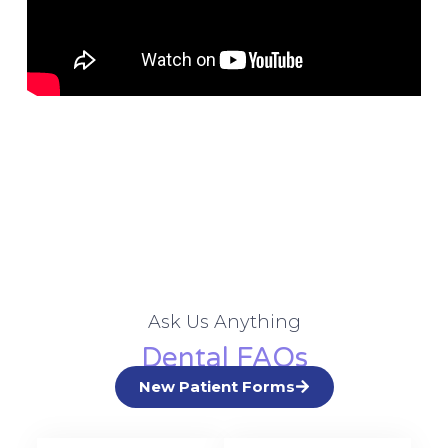
Ask Us Anything
Dental FAQs
New Patient Forms