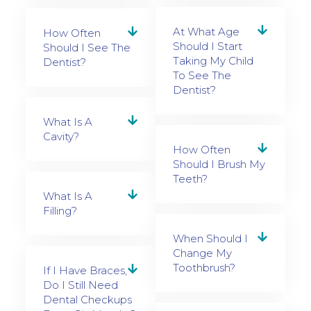
At What Age
How Often
Should I Start
Should I See The
Taking My Child
Dentist?
To See The
Dentist?
What Is A
Cavity?
How Often
Should I Brush My
Teeth?
What Is A
Filling?
When Should I
Change My
Toothbrush?
If I Have Braces,
Do I Still Need
Dental Checkups