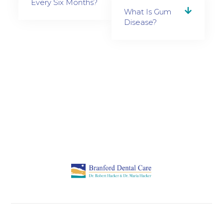
Every Six Months?
What Is Gum
Disease?