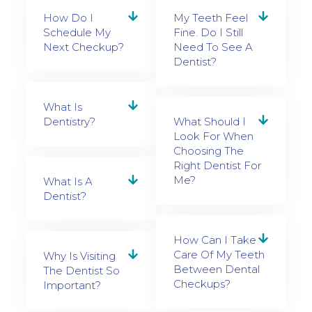
How Do I
My Teeth Feel
Schedule My
Fine. Do I Still
Next Checkup?
Need To See A
Dentist?
What Is
Dentistry?
What Should I
Look For When
Choosing The
Right Dentist For
Me?
What Is A
Dentist?
How Can I Take
Care Of My Teeth
Why Is Visiting
Between Dental
The Dentist So
Checkups?
Important?