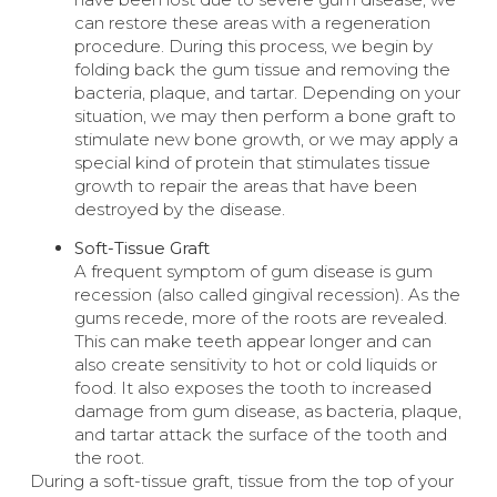
can restore these areas with a regeneration
procedure. During this process, we begin by
folding back the gum tissue and removing the
bacteria, plaque, and tartar. Depending on your
situation, we may then perform a bone graft to
stimulate new bone growth, or we may apply a
special kind of protein that stimulates tissue
growth to repair the areas that have been
destroyed by the disease.
Soft-Tissue Graft
A frequent symptom of gum disease is gum
recession (also called gingival recession). As the
gums recede, more of the roots are revealed.
This can make teeth appear longer and can
also create sensitivity to hot or cold liquids or
food. It also exposes the tooth to increased
damage from gum disease, as bacteria, plaque,
and tartar attack the surface of the tooth and
the root.
During a soft-tissue graft, tissue from the top of your