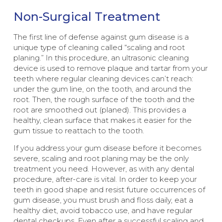
Non-Surgical Treatment
The first line of defense against gum disease is a
unique type of cleaning called “scaling and root
planing.” In this procedure, an ultrasonic cleaning
device is used to remove plaque and tartar from your
teeth where regular cleaning devices can’t reach:
under the gum line, on the tooth, and around the
root. Then, the rough surface of the tooth and the
root are smoothed out (planed). This provides a
healthy, clean surface that makes it easier for the
gum tissue to reattach to the tooth.
If you address your gum disease before it becomes
severe, scaling and root planing may be the only
treatment you need. However, as with any dental
procedure, after-care is vital. In order to keep your
teeth in good shape and resist future occurrences of
gum disease, you must brush and floss daily, eat a
healthy diet, avoid tobacco use, and have regular
dental checkups. Even after a successful scaling and