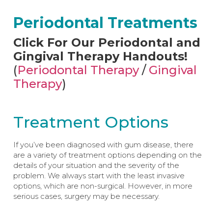
Periodontal Treatments​
Click For Our Periodontal and
Gingival Therapy Handouts!
(
Periodontal Therapy
/
Gingival
Therapy
)
Treatment Options
If you’ve been diagnosed with gum disease, there
are a variety of treatment options depending on the
details of your situation and the severity of the
problem. We always start with the least invasive
options, which are non-surgical. However, in more
serious cases, surgery may be necessary.