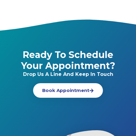
Ready To Schedule
Your Appointment?
Drop Us A Line And Keep In Touch
Book Appointment