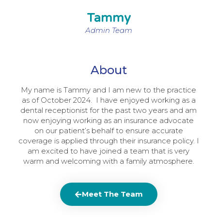
Tammy
Admin Team
About
My name is Tammy and I am new to the practice
as of October 2024. I have enjoyed working as a
dental receptionist for the past two years and am
now enjoying working as an insurance advocate
on our patient’s behalf to ensure accurate
coverage is applied through their insurance policy. I
am excited to have joined a team that is very
warm and welcoming with a family atmosphere.
Meet The Team