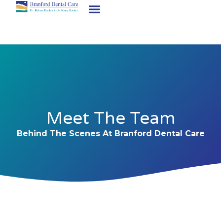
Meet The Team
Behind The Scenes At Branford Dental Care