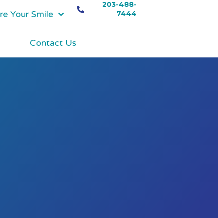
203-488-
re Your Smile
7444
Contact Us