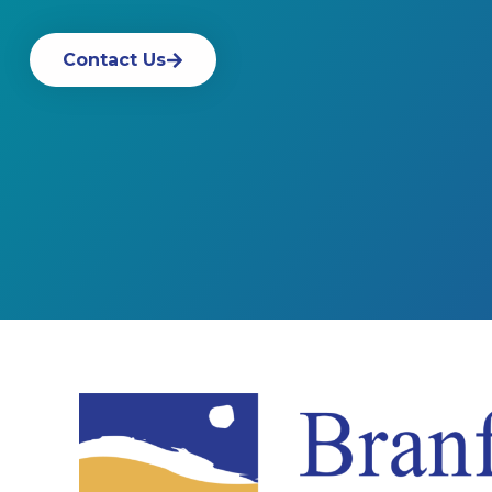
Contact Us