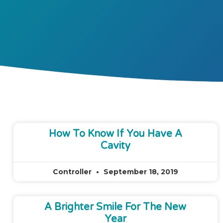
How To Know If You Have A
Cavity
Controller
September 18, 2019
A Brighter Smile For The New
Year