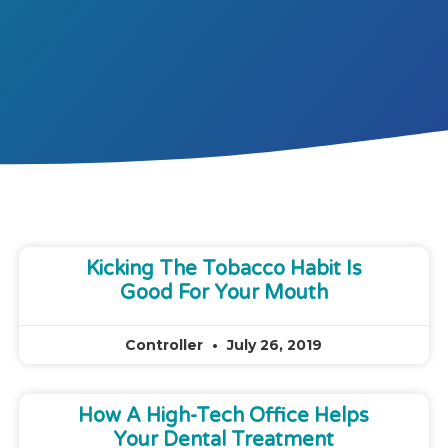
Kicking The Tobacco Habit Is
Good For Your Mouth
Controller
July 26, 2019
How A High-Tech Office Helps
Your Dental Treatment