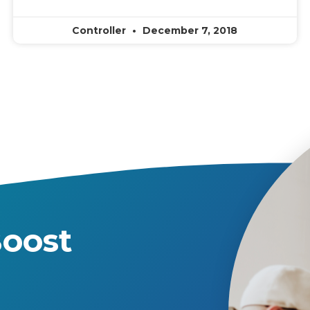
Controller
December 7, 2018
oost