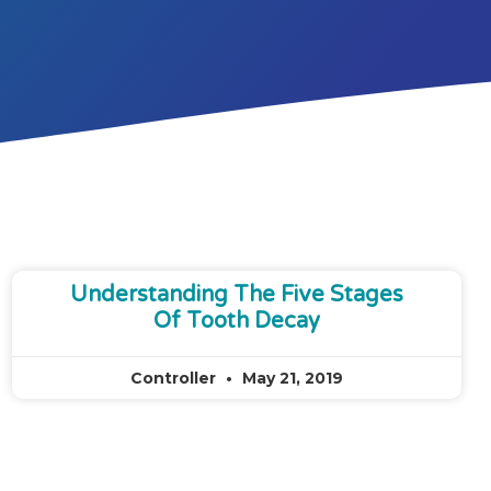
Understanding The Five Stages
Of Tooth Decay
Controller
May 21, 2019