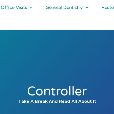
Office Visits
General Dentistry
Resto
Controller
Take A Break And Read All About It