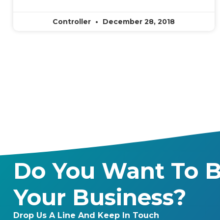
Controller
December 28, 2018
Do You Want To B
Your Business?
Drop Us A Line And Keep In Touch