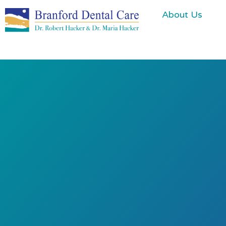
About Us