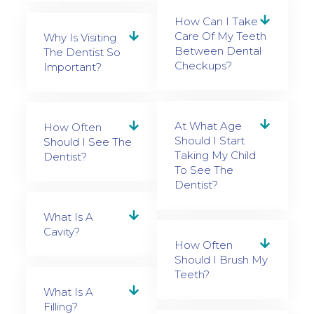
How Can I Take
Care Of My Teeth
Why Is Visiting
Between Dental
The Dentist So
Checkups?
Important?
At What Age
How Often
Should I Start
Should I See The
Taking My Child
Dentist?
To See The
Dentist?
What Is A
Cavity?
How Often
Should I Brush My
Teeth?
What Is A
Filling?