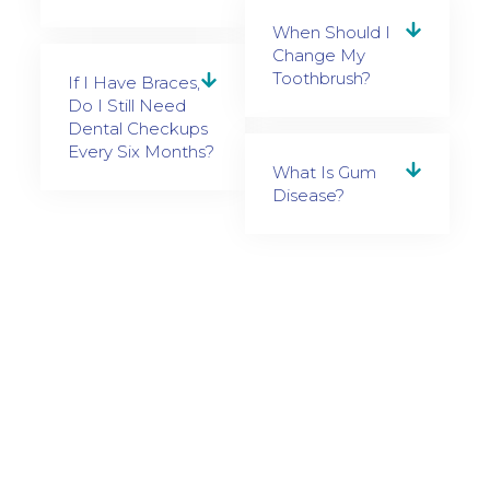
When Should I
Change My
Toothbrush?
If I Have Braces,
Do I Still Need
Dental Checkups
Every Six Months?
What Is Gum
Disease?