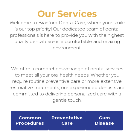
Our Services
Welcome to Branford Dental Care, where your smile
is our top priority! Our dedicated team of dental
professionals is here to provide you with the highest
quality dental care in a comfortable and relaxing
environment.
We offer a comprehensive range of dental services
to meet all your oral health needs. Whether you
require routine preventive care or more extensive
restorative treatments, our experienced dentists are
committed to delivering personalized care with a
gentle touch.
Common
Preventative
Gum
Procedures
Care
Disease