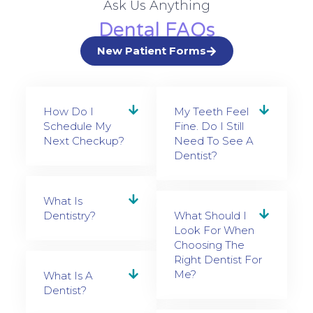
Ask Us Anything
Dental FAQs
New Patient Forms
How Do I
My Teeth Feel
Schedule My
Fine. Do I Still
Next Checkup?
Need To See A
Dentist?
What Is
Dentistry?
What Should I
Look For When
Choosing The
Right Dentist For
Me?
What Is A
Dentist?