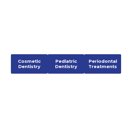
Cosmetic
Pediatric
Periodontal
Dentistry
Dentistry
Treatments