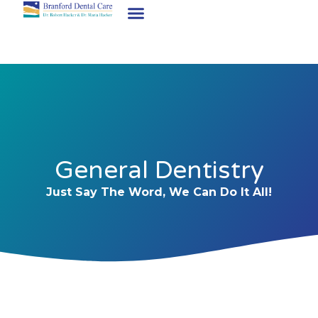
General Dentistry
Just Say The Word, We Can Do It All!