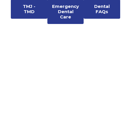
TMJ -
Emergency
Dental
TMD
Dental
FAQs
Care